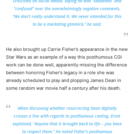
criticisms on social media, saying he was “saddened” and
“confused” over the overwhelmingly negative comments.
“We don’t really understand it. We never intended for this
to be a marketing gimmick,” he said.
He also brought up Carrie Fisher’s appearance in the new
Star Wars as an example of a way this posthumous CGI
work can be done well, apparently missing the difference
between honoring Fisher’s legacy in a role she was
already scheduled to play and plopping James Dean in
some random war movie half a century after his death.
When discussing whether resurrecting Dean digitally
crosses a line with regards to posthumous casting, Ernst
explained, “Anyone that is brought back to life – you have
to respect them.” He noted Fisher’s posthumous