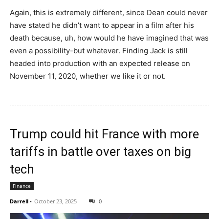
Again, this is extremely different, since Dean could never
have stated he didn’t want to appear in a film after his
death because, uh, how would he have imagined that was
even a possibility-but whatever. Finding Jack is still
headed into production with an expected release on
November 11, 2020, whether we like it or not.
Trump could hit France with more
tariffs in battle over taxes on big
tech
Finance
Darrell
-
October 23, 2025
0