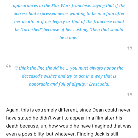
appearances in the Star Wars franchise, saying that if the
actress had expressed never wanting to be in a film after
her death, or if her legacy or that of the franchise could
be “tarnished” because of her casting, “then that should
be a line.”
“I think the line should be … you must always honor the
deceased’s wishes and try to act in a way that is
honorable and full of dignity,” Ernst said.
Again, this is extremely different, since Dean could never
have stated he didn’t want to appear in a film after his
death because, uh, how would he have imagined that was
even a possibility-but whatever. Finding Jack is still