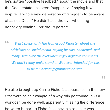
he’s gotten “positive feedback” about the movie and that
the Dean estate has been “supportive,” saying it will
inspire “a whole new generation of filmgoers to be aware
of James Dean.” He didn’t see the overwhelming
negativity coming. Per the Reporter:
Ernst spoke with The Hollywood Reporter about the
criticisms on social media, saying he was “saddened” and
“confused” over the overwhelmingly negative comments.
“We don’t really understand it. We never intended for this
to be a marketing gimmick,” he said.
He also brought up Carrie Fisher’s appearance in the new
Star Wars as an example of a way this posthumous CGI
work can be done well, apparently missing the difference
between honoring Fisher’s legacy in a role she was