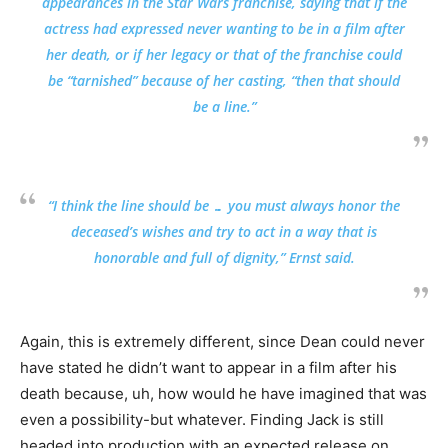
appearances in the Star Wars franchise, saying that if the
actress had expressed never wanting to be in a film after
her death, or if her legacy or that of the franchise could
be “tarnished” because of her casting, “then that should
be a line.”
“I think the line should be … you must always honor the
deceased’s wishes and try to act in a way that is
honorable and full of dignity,” Ernst said.
Again, this is extremely different, since Dean could never
have stated he didn’t want to appear in a film after his
death because, uh, how would he have imagined that was
even a possibility-but whatever. Finding Jack is still
headed into production with an expected release on