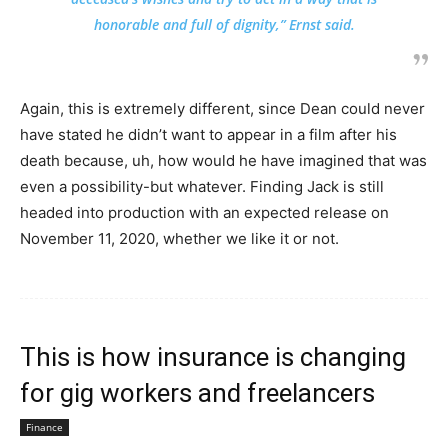
honorable and full of dignity,” Ernst said.
Again, this is extremely different, since Dean could never
have stated he didn’t want to appear in a film after his
death because, uh, how would he have imagined that was
even a possibility-but whatever. Finding Jack is still
headed into production with an expected release on
November 11, 2020, whether we like it or not.
This is how insurance is changing
for gig workers and freelancers
Finance