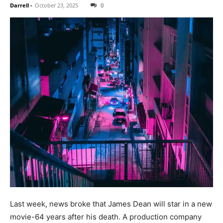
Darrell
-
October 23, 2025
0
Last week, news broke that James Dean will star in a new
movie-64 years after his death. A production company