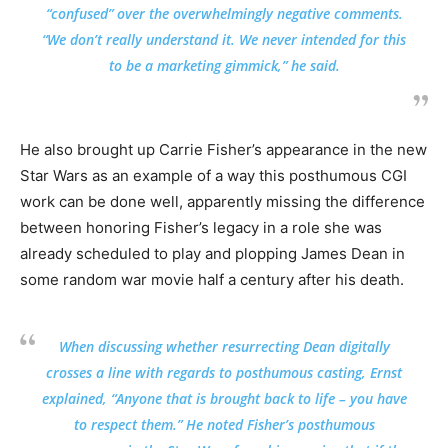
“confused” over the overwhelmingly negative comments.
“We don’t really understand it. We never intended for this
to be a marketing gimmick,” he said.
He also brought up Carrie Fisher’s appearance in the new
Star Wars as an example of a way this posthumous CGI
work can be done well, apparently missing the difference
between honoring Fisher’s legacy in a role she was
already scheduled to play and plopping James Dean in
some random war movie half a century after his death.
When discussing whether resurrecting Dean digitally
crosses a line with regards to posthumous casting, Ernst
explained, “Anyone that is brought back to life – you have
to respect them.” He noted Fisher’s posthumous