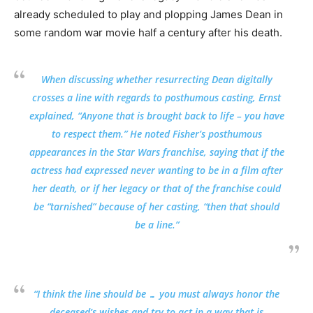
already scheduled to play and plopping James Dean in
some random war movie half a century after his death.
When discussing whether resurrecting Dean digitally
crosses a line with regards to posthumous casting, Ernst
explained, “Anyone that is brought back to life – you have
to respect them.” He noted Fisher’s posthumous
appearances in the Star Wars franchise, saying that if the
actress had expressed never wanting to be in a film after
her death, or if her legacy or that of the franchise could
be “tarnished” because of her casting, “then that should
be a line.”
“I think the line should be … you must always honor the
deceased’s wishes and try to act in a way that is