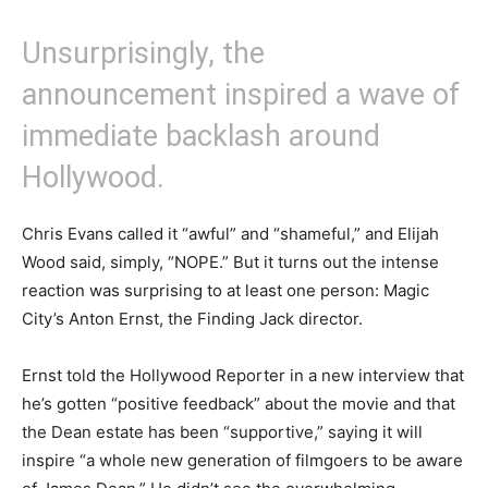
Unsurprisingly, the
announcement inspired a wave of
immediate backlash around
Hollywood.
Chris Evans called it “awful” and “shameful,” and Elijah
Wood said, simply, “NOPE.” But it turns out the intense
reaction was surprising to at least one person: Magic
City’s Anton Ernst, the Finding Jack director.
Ernst told the Hollywood Reporter in a new interview that
he’s gotten “positive feedback” about the movie and that
the Dean estate has been “supportive,” saying it will
inspire “a whole new generation of filmgoers to be aware