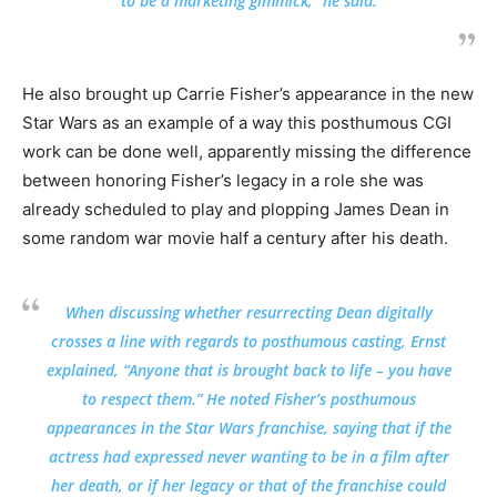
to be a marketing gimmick,” he said.
He also brought up Carrie Fisher’s appearance in the new
Star Wars as an example of a way this posthumous CGI
work can be done well, apparently missing the difference
between honoring Fisher’s legacy in a role she was
already scheduled to play and plopping James Dean in
some random war movie half a century after his death.
When discussing whether resurrecting Dean digitally
crosses a line with regards to posthumous casting, Ernst
explained, “Anyone that is brought back to life – you have
to respect them.” He noted Fisher’s posthumous
appearances in the Star Wars franchise, saying that if the
actress had expressed never wanting to be in a film after
her death, or if her legacy or that of the franchise could