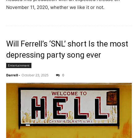
November 11, 2020, whether we like it or not.
Will Ferrell’s ‘SNL’ short Is the most
depressing party song ever
Entertainment
Darrell
-
October 23, 2025
0