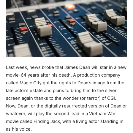
Last week, news broke that James Dean will star in a new
movie-64 years after his death. A production company
called Magic City got the rights to Dean’s image from the
late actor’s estate and plans to bring him to the silver
screen again thanks to the wonder (or terror) of CGI.
Now, Dean, or the digitally resurrected version of Dean or
whatever, will play the second lead in a Vietnam War
movie called Finding Jack, with a living actor standing in
as his voice.