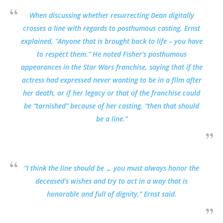
When discussing whether resurrecting Dean digitally
crosses a line with regards to posthumous casting, Ernst
explained, “Anyone that is brought back to life – you have
to respect them.” He noted Fisher’s posthumous
appearances in the Star Wars franchise, saying that if the
actress had expressed never wanting to be in a film after
her death, or if her legacy or that of the franchise could
be “tarnished” because of her casting, “then that should
be a line.”
“I think the line should be … you must always honor the
deceased’s wishes and try to act in a way that is
honorable and full of dignity,” Ernst said.