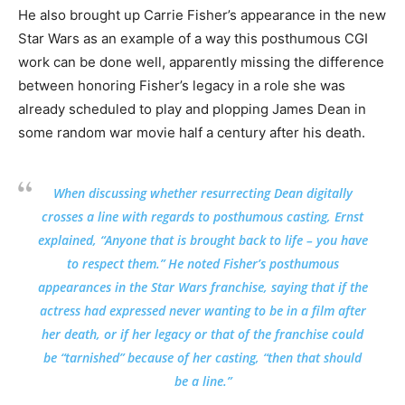
He also brought up Carrie Fisher’s appearance in the new
Star Wars as an example of a way this posthumous CGI
work can be done well, apparently missing the difference
between honoring Fisher’s legacy in a role she was
already scheduled to play and plopping James Dean in
some random war movie half a century after his death.
When discussing whether resurrecting Dean digitally
crosses a line with regards to posthumous casting, Ernst
explained, “Anyone that is brought back to life – you have
to respect them.” He noted Fisher’s posthumous
appearances in the Star Wars franchise, saying that if the
actress had expressed never wanting to be in a film after
her death, or if her legacy or that of the franchise could
be “tarnished” because of her casting, “then that should
be a line.”