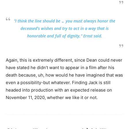
“I think the line should be … you must always honor the
deceased’s wishes and try to act in a way that is
honorable and full of dignity,” Ernst said.
Again, this is extremely different, since Dean could never
have stated he didn’t want to appear in a film after his
death because, uh, how would he have imagined that was
even a possibility-but whatever. Finding Jack is still
headed into production with an expected release on
November 11, 2020, whether we like it or not.