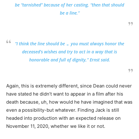
be “tarnished” because of her casting, “then that should
be a line.”
“I think the line should be … you must always honor the
deceased’s wishes and try to act in a way that is
honorable and full of dignity,” Ernst said.
Again, this is extremely different, since Dean could never
have stated he didn’t want to appear in a film after his
death because, uh, how would he have imagined that was
even a possibility-but whatever. Finding Jack is still
headed into production with an expected release on
November 11, 2020, whether we like it or not.