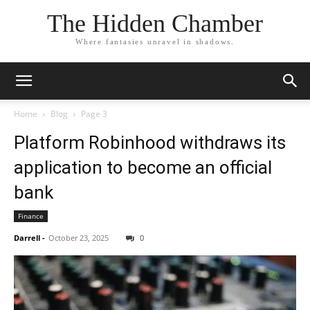
The Hidden Chamber
Where fantasies unravel in shadows.
Home
Blog
Page 3
Platform Robinhood withdraws its
application to become an official
bank
Finance
Darrell
-
October 23, 2025
0