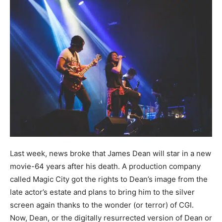
Last week, news broke that James Dean will star in a new
movie-64 years after his death. A production company
called Magic City got the rights to Dean’s image from the
late actor’s estate and plans to bring him to the silver
screen again thanks to the wonder (or terror) of CGI.
Now, Dean, or the digitally resurrected version of Dean or