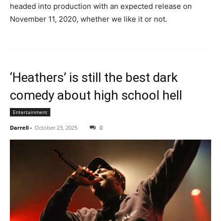
headed into production with an expected release on
November 11, 2020, whether we like it or not.
‘Heathers’ is still the best dark
comedy about high school hell
Entertainment
Darrell
-
October 23, 2025
0