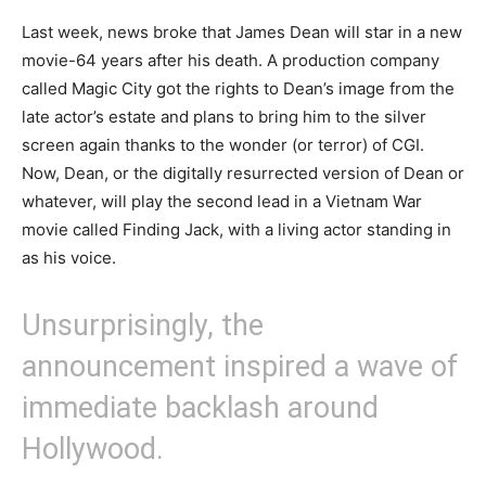
Last week, news broke that James Dean will star in a new
movie-64 years after his death. A production company
called Magic City got the rights to Dean’s image from the
late actor’s estate and plans to bring him to the silver
screen again thanks to the wonder (or terror) of CGI.
Now, Dean, or the digitally resurrected version of Dean or
whatever, will play the second lead in a Vietnam War
movie called Finding Jack, with a living actor standing in
as his voice.
Unsurprisingly, the
announcement inspired a wave of
immediate backlash around
Hollywood.