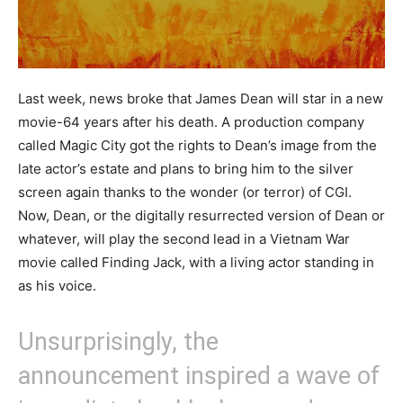
Last week, news broke that James Dean will star in a new
movie-64 years after his death. A production company
called Magic City got the rights to Dean’s image from the
late actor’s estate and plans to bring him to the silver
screen again thanks to the wonder (or terror) of CGI.
Now, Dean, or the digitally resurrected version of Dean or
whatever, will play the second lead in a Vietnam War
movie called Finding Jack, with a living actor standing in
as his voice.
Unsurprisingly, the
announcement inspired a wave of