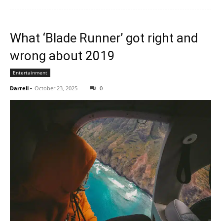
What ‘Blade Runner’ got right and
wrong about 2019
Entertainment
Darrell
-
October 23, 2025
0