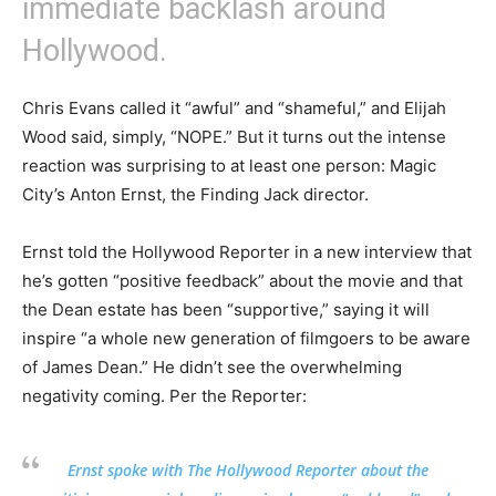
immediate backlash around
Hollywood.
Chris Evans called it “awful” and “shameful,” and Elijah
Wood said, simply, “NOPE.” But it turns out the intense
reaction was surprising to at least one person: Magic
City’s Anton Ernst, the Finding Jack director.
Ernst told the Hollywood Reporter in a new interview that
he’s gotten “positive feedback” about the movie and that
the Dean estate has been “supportive,” saying it will
inspire “a whole new generation of filmgoers to be aware
of James Dean.” He didn’t see the overwhelming
negativity coming. Per the Reporter:
Ernst spoke with The Hollywood Reporter about the