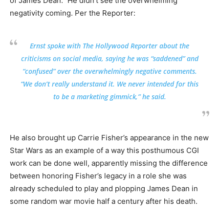
of James Dean.” He didn’t see the overwhelming
negativity coming. Per the Reporter:
Ernst spoke with The Hollywood Reporter about the
criticisms on social media, saying he was “saddened” and
“confused” over the overwhelmingly negative comments.
“We don’t really understand it. We never intended for this
to be a marketing gimmick,” he said.
He also brought up Carrie Fisher’s appearance in the new
Star Wars as an example of a way this posthumous CGI
work can be done well, apparently missing the difference
between honoring Fisher’s legacy in a role she was
already scheduled to play and plopping James Dean in
some random war movie half a century after his death.