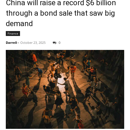
China will raise a record $6 billion
through a bond sale that saw big
demand
Finance
Darrell
-
October 23, 2025
0