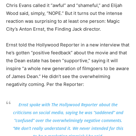
Chris Evans called it “awful” and “shameful,” and Elijah
Wood said, simply, “NOPE.” But it turns out the intense
reaction was surprising to at least one person: Magic
City’s Anton Ernst, the Finding Jack director.
Ernst told the Hollywood Reporter in a new interview that
he’s gotten “positive feedback” about the movie and that
the Dean estate has been “supportive,” saying it will
inspire “a whole new generation of filmgoers to be aware
of James Dean.” He didn’t see the overwhelming
negativity coming. Per the Reporter:
Ernst spoke with The Hollywood Reporter about the
criticisms on social media, saying he was “saddened” and
“confused” over the overwhelmingly negative comments.
“We don’t really understand it. We never intended for this