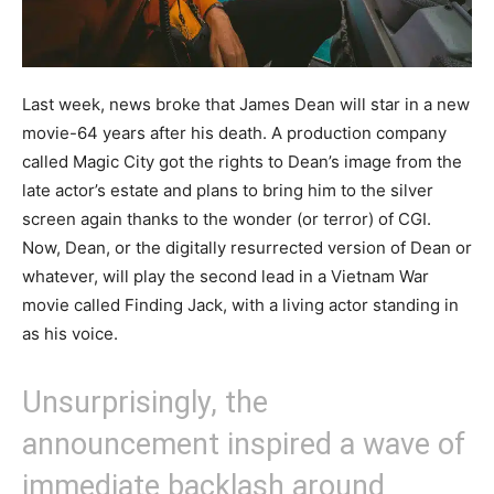
Last week, news broke that James Dean will star in a new
movie-64 years after his death. A production company
called Magic City got the rights to Dean’s image from the
late actor’s estate and plans to bring him to the silver
screen again thanks to the wonder (or terror) of CGI.
Now, Dean, or the digitally resurrected version of Dean or
whatever, will play the second lead in a Vietnam War
movie called Finding Jack, with a living actor standing in
as his voice.
Unsurprisingly, the
announcement inspired a wave of
immediate backlash around