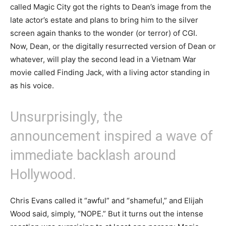
called Magic City got the rights to Dean’s image from the
late actor’s estate and plans to bring him to the silver
screen again thanks to the wonder (or terror) of CGI.
Now, Dean, or the digitally resurrected version of Dean or
whatever, will play the second lead in a Vietnam War
movie called Finding Jack, with a living actor standing in
as his voice.
Unsurprisingly, the
announcement inspired a wave of
immediate backlash around
Hollywood.
Chris Evans called it “awful” and “shameful,” and Elijah
Wood said, simply, “NOPE.” But it turns out the intense