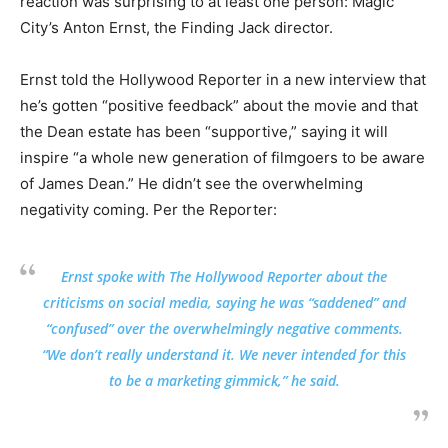
reaction was surprising to at least one person: Magic
City’s Anton Ernst, the Finding Jack director.
Ernst told the Hollywood Reporter in a new interview that
he’s gotten “positive feedback” about the movie and that
the Dean estate has been “supportive,” saying it will
inspire “a whole new generation of filmgoers to be aware
of James Dean.” He didn’t see the overwhelming
negativity coming. Per the Reporter:
Ernst spoke with The Hollywood Reporter about the
criticisms on social media, saying he was “saddened” and
“confused” over the overwhelmingly negative comments.
“We don’t really understand it. We never intended for this
to be a marketing gimmick,” he said.