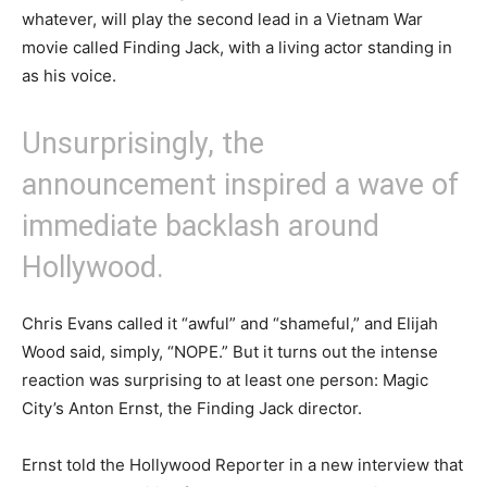
whatever, will play the second lead in a Vietnam War
movie called Finding Jack, with a living actor standing in
as his voice.
Unsurprisingly, the
announcement inspired a wave of
immediate backlash around
Hollywood.
Chris Evans called it “awful” and “shameful,” and Elijah
Wood said, simply, “NOPE.” But it turns out the intense
reaction was surprising to at least one person: Magic
City’s Anton Ernst, the Finding Jack director.
Ernst told the Hollywood Reporter in a new interview that