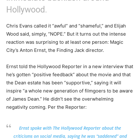
Hollywood.
Chris Evans called it “awful” and “shameful,” and Elijah
Wood said, simply, “NOPE.” But it turns out the intense
reaction was surprising to at least one person: Magic
City’s Anton Ernst, the Finding Jack director.
Ernst told the Hollywood Reporter in a new interview that
he’s gotten “positive feedback” about the movie and that
the Dean estate has been “supportive,” saying it will
inspire “a whole new generation of filmgoers to be aware
of James Dean.” He didn’t see the overwhelming
negativity coming. Per the Reporter:
Ernst spoke with The Hollywood Reporter about the
criticisms on social media, saying he was “saddened” and