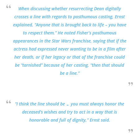
When discussing whether resurrecting Dean digitally
crosses a line with regards to posthumous casting, Ernst
explained, “Anyone that is brought back to life – you have
to respect them.” He noted Fisher’s posthumous
appearances in the Star Wars franchise, saying that if the
actress had expressed never wanting to be in a film after
her death, or if her legacy or that of the franchise could
be “tarnished” because of her casting, “then that should
be a line.”
“I think the line should be … you must always honor the
deceased’s wishes and try to act in a way that is
honorable and full of dignity,” Ernst said.