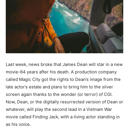
Last week, news broke that James Dean will star in a new
movie-64 years after his death. A production company
called Magic City got the rights to Dean’s image from the
late actor’s estate and plans to bring him to the silver
screen again thanks to the wonder (or terror) of CGI.
Now, Dean, or the digitally resurrected version of Dean or
whatever, will play the second lead in a Vietnam War
movie called Finding Jack, with a living actor standing in
as his voice.