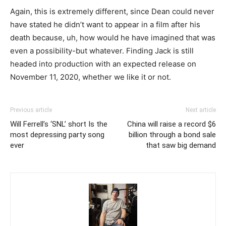
Again, this is extremely different, since Dean could never
have stated he didn’t want to appear in a film after his
death because, uh, how would he have imagined that was
even a possibility-but whatever. Finding Jack is still
headed into production with an expected release on
November 11, 2020, whether we like it or not.
Previous article
Next article
Will Ferrell’s ‘SNL’ short Is the
China will raise a record $6
most depressing party song
billion through a bond sale
ever
that saw big demand