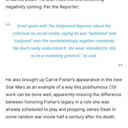
negativity coming. Per the Reporter:
Ernst spoke with The Hollywood Reporter about the
criticisms on social media, saying he was “saddened” and
“confused” over the overwhelmingly negative comments.
“We don’t really understand it. We never intended for this
to be a marketing gimmick,” he said.
He also brought up Carrie Fisher’s appearance in the new
Star Wars as an example of a way this posthumous CGI
work can be done well, apparently missing the difference
between honoring Fisher’s legacy in a role she was
already scheduled to play and plopping James Dean in
some random war movie half a century after his death.