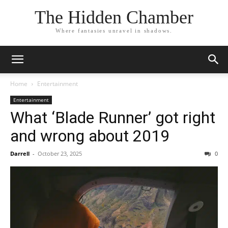
The Hidden Chamber
Where fantasies unravel in shadows.
Home
Entertainment
Entertainment
What ‘Blade Runner’ got right
and wrong about 2019
Darrell
-
October 23, 2025
0