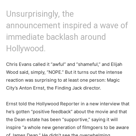
Unsurprisingly, the
announcement inspired a wave of
immediate backlash around
Hollywood.
Chris Evans called it “awful” and “shameful,” and Elijah
Wood said, simply, “NOPE.” But it turns out the intense
reaction was surprising to at least one person: Magic
City’s Anton Ernst, the Finding Jack director.
Ernst told the Hollywood Reporter in a new interview that
he’s gotten “positive feedback” about the movie and that
the Dean estate has been “supportive,” saying it will
inspire “a whole new generation of filmgoers to be aware
of James Dean.” He didn’t see the overwhelming