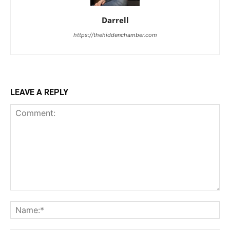
Darrell
https://thehiddenchamber.com
LEAVE A REPLY