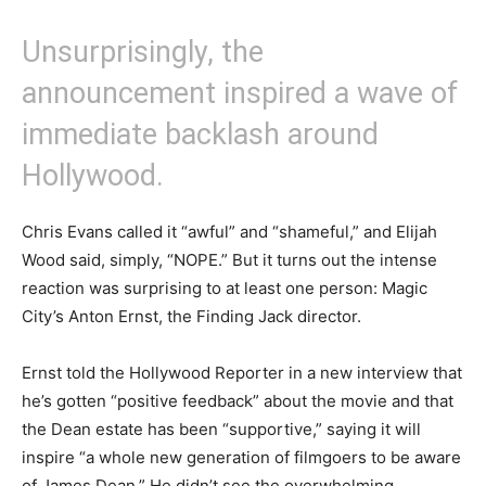
Unsurprisingly, the
announcement inspired a wave of
immediate backlash around
Hollywood.
Chris Evans called it “awful” and “shameful,” and Elijah
Wood said, simply, “NOPE.” But it turns out the intense
reaction was surprising to at least one person: Magic
City’s Anton Ernst, the Finding Jack director.
Ernst told the Hollywood Reporter in a new interview that
he’s gotten “positive feedback” about the movie and that
the Dean estate has been “supportive,” saying it will
inspire “a whole new generation of filmgoers to be aware
of James Dean.” He didn’t see the overwhelming