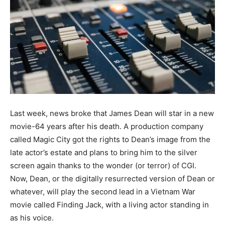
Last week, news broke that James Dean will star in a new
movie-64 years after his death. A production company
called Magic City got the rights to Dean’s image from the
late actor’s estate and plans to bring him to the silver
screen again thanks to the wonder (or terror) of CGI.
Now, Dean, or the digitally resurrected version of Dean or
whatever, will play the second lead in a Vietnam War
movie called Finding Jack, with a living actor standing in
as his voice.