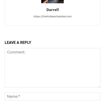
Darrell
https://thehiddenchamber.com
LEAVE A REPLY