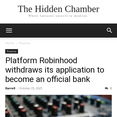
The Hidden Chamber
Where fantasies unravel in shadows.
Home
Finance
Finance
Platform Robinhood
withdraws its application to
become an official bank
Darrell
-
October 23, 2025
0