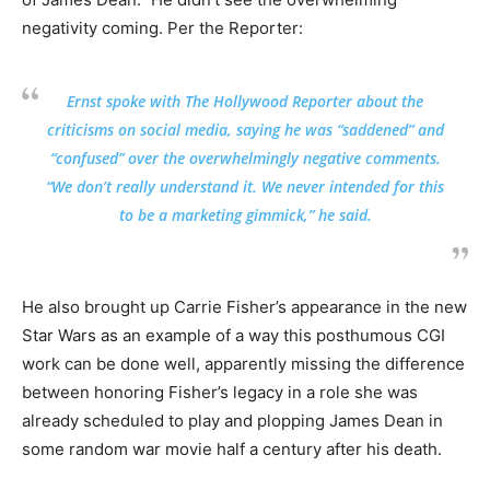
negativity coming. Per the Reporter:
Ernst spoke with The Hollywood Reporter about the
criticisms on social media, saying he was “saddened” and
“confused” over the overwhelmingly negative comments.
“We don’t really understand it. We never intended for this
to be a marketing gimmick,” he said.
He also brought up Carrie Fisher’s appearance in the new
Star Wars as an example of a way this posthumous CGI
work can be done well, apparently missing the difference
between honoring Fisher’s legacy in a role she was
already scheduled to play and plopping James Dean in
some random war movie half a century after his death.