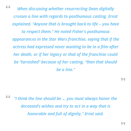
When discussing whether resurrecting Dean digitally
crosses a line with regards to posthumous casting, Ernst
explained, “Anyone that is brought back to life – you have
to respect them.” He noted Fisher’s posthumous
appearances in the Star Wars franchise, saying that if the
actress had expressed never wanting to be in a film after
her death, or if her legacy or that of the franchise could
be “tarnished” because of her casting, “then that should
be a line.”
“I think the line should be … you must always honor the
deceased’s wishes and try to act in a way that is
honorable and full of dignity,” Ernst said.