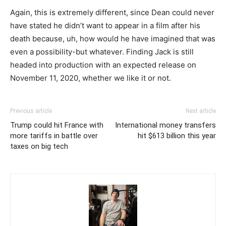
Again, this is extremely different, since Dean could never
have stated he didn’t want to appear in a film after his
death because, uh, how would he have imagined that was
even a possibility-but whatever. Finding Jack is still
headed into production with an expected release on
November 11, 2020, whether we like it or not.
Previous article
Next article
Trump could hit France with
International money transfers
more tariffs in battle over
hit $613 billion this year
taxes on big tech