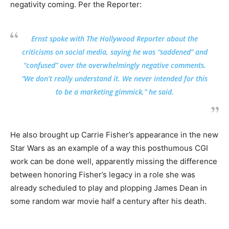
negativity coming. Per the Reporter:
Ernst spoke with The Hollywood Reporter about the
criticisms on social media, saying he was “saddened” and
“confused” over the overwhelmingly negative comments.
“We don’t really understand it. We never intended for this
to be a marketing gimmick,” he said.
He also brought up Carrie Fisher’s appearance in the new
Star Wars as an example of a way this posthumous CGI
work can be done well, apparently missing the difference
between honoring Fisher’s legacy in a role she was
already scheduled to play and plopping James Dean in
some random war movie half a century after his death.