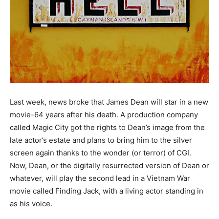
Last week, news broke that James Dean will star in a new
movie-64 years after his death. A production company
called Magic City got the rights to Dean’s image from the
late actor’s estate and plans to bring him to the silver
screen again thanks to the wonder (or terror) of CGI.
Now, Dean, or the digitally resurrected version of Dean or
whatever, will play the second lead in a Vietnam War
movie called Finding Jack, with a living actor standing in
as his voice.