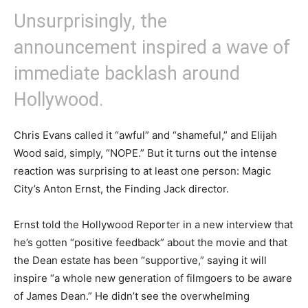
Unsurprisingly, the
announcement inspired a wave of
immediate backlash around
Hollywood.
Chris Evans called it “awful” and “shameful,” and Elijah
Wood said, simply, “NOPE.” But it turns out the intense
reaction was surprising to at least one person: Magic
City’s Anton Ernst, the Finding Jack director.
Ernst told the Hollywood Reporter in a new interview that
he’s gotten “positive feedback” about the movie and that
the Dean estate has been “supportive,” saying it will
inspire “a whole new generation of filmgoers to be aware
of James Dean.” He didn’t see the overwhelming