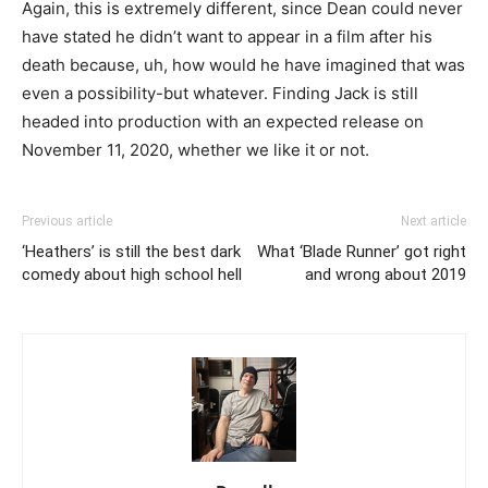
Again, this is extremely different, since Dean could never
have stated he didn’t want to appear in a film after his
death because, uh, how would he have imagined that was
even a possibility-but whatever. Finding Jack is still
headed into production with an expected release on
November 11, 2020, whether we like it or not.
Previous article
Next article
‘Heathers’ is still the best dark
What ‘Blade Runner’ got right
comedy about high school hell
and wrong about 2019