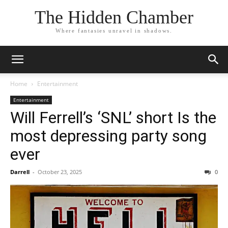
The Hidden Chamber
Where fantasies unravel in shadows.
Home
Entertainment
Entertainment
Will Ferrell’s ‘SNL’ short Is the
most depressing party song
ever
Darrell
-
October 23, 2025
0