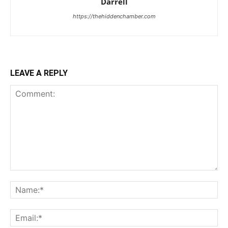
Darrell
https://thehiddenchamber.com
LEAVE A REPLY