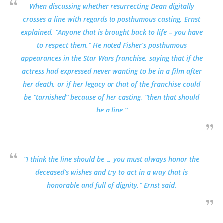
When discussing whether resurrecting Dean digitally
crosses a line with regards to posthumous casting, Ernst
explained, “Anyone that is brought back to life – you have
to respect them.” He noted Fisher’s posthumous
appearances in the Star Wars franchise, saying that if the
actress had expressed never wanting to be in a film after
her death, or if her legacy or that of the franchise could
be “tarnished” because of her casting, “then that should
be a line.”
“I think the line should be … you must always honor the
deceased’s wishes and try to act in a way that is
honorable and full of dignity,” Ernst said.