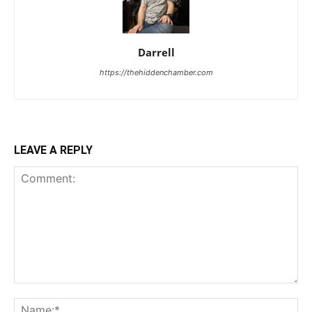
Darrell
https://thehiddenchamber.com
LEAVE A REPLY