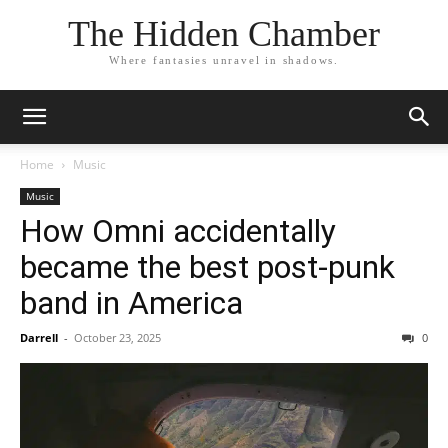
The Hidden Chamber
Where fantasies unravel in shadows.
Home
Music
Music
How Omni accidentally
became the best post-punk
band in America
Darrell
-
October 23, 2025
0