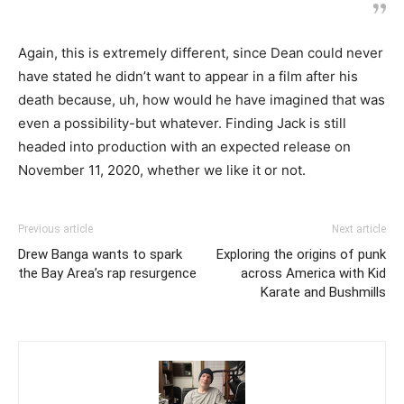
Again, this is extremely different, since Dean could never
have stated he didn’t want to appear in a film after his
death because, uh, how would he have imagined that was
even a possibility-but whatever. Finding Jack is still
headed into production with an expected release on
November 11, 2020, whether we like it or not.
Previous article
Next article
Drew Banga wants to spark
Exploring the origins of punk
the Bay Area’s rap resurgence
across America with Kid
Karate and Bushmills