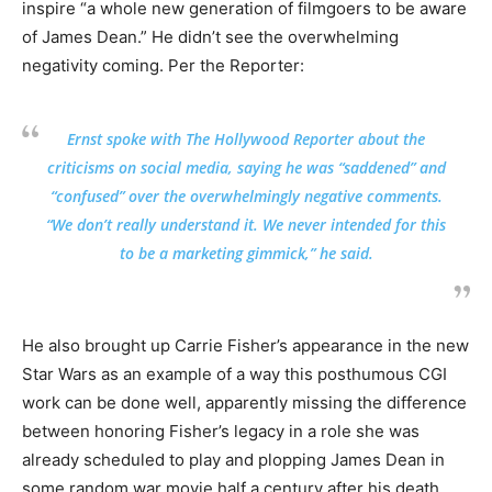
inspire “a whole new generation of filmgoers to be aware
of James Dean.” He didn’t see the overwhelming
negativity coming. Per the Reporter:
Ernst spoke with The Hollywood Reporter about the
criticisms on social media, saying he was “saddened” and
“confused” over the overwhelmingly negative comments.
“We don’t really understand it. We never intended for this
to be a marketing gimmick,” he said.
He also brought up Carrie Fisher’s appearance in the new
Star Wars as an example of a way this posthumous CGI
work can be done well, apparently missing the difference
between honoring Fisher’s legacy in a role she was
already scheduled to play and plopping James Dean in
some random war movie half a century after his death.