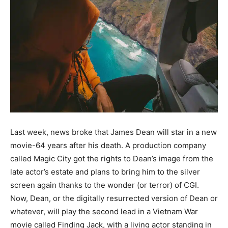
Last week, news broke that James Dean will star in a new
movie-64 years after his death. A production company
called Magic City got the rights to Dean’s image from the
late actor’s estate and plans to bring him to the silver
screen again thanks to the wonder (or terror) of CGI.
Now, Dean, or the digitally resurrected version of Dean or
whatever, will play the second lead in a Vietnam War
movie called Finding Jack, with a living actor standing in