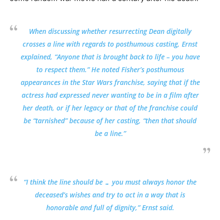
When discussing whether resurrecting Dean digitally
crosses a line with regards to posthumous casting, Ernst
explained, “Anyone that is brought back to life – you have
to respect them.” He noted Fisher’s posthumous
appearances in the Star Wars franchise, saying that if the
actress had expressed never wanting to be in a film after
her death, or if her legacy or that of the franchise could
be “tarnished” because of her casting, “then that should
be a line.”
“I think the line should be … you must always honor the
deceased’s wishes and try to act in a way that is
honorable and full of dignity,” Ernst said.