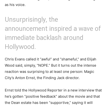
as his voice.
Unsurprisingly, the
announcement inspired a wave of
immediate backlash around
Hollywood.
Chris Evans called it “awful” and “shameful,” and Elijah
Wood said, simply, “NOPE.” But it turns out the intense
reaction was surprising to at least one person: Magic
City’s Anton Ernst, the Finding Jack director.
Ernst told the Hollywood Reporter in a new interview that
he’s gotten “positive feedback” about the movie and that
the Dean estate has been “supportive,” saying it will