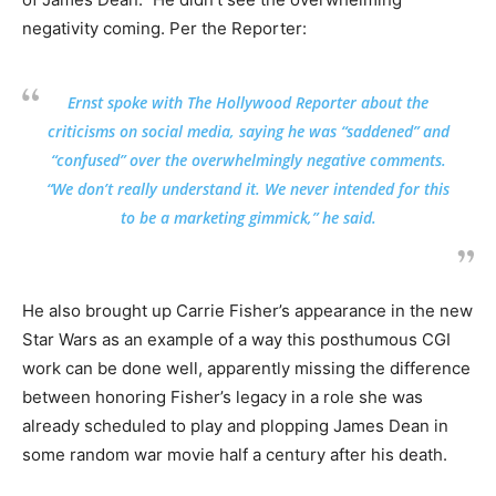
negativity coming. Per the Reporter:
Ernst spoke with The Hollywood Reporter about the
criticisms on social media, saying he was “saddened” and
“confused” over the overwhelmingly negative comments.
“We don’t really understand it. We never intended for this
to be a marketing gimmick,” he said.
He also brought up Carrie Fisher’s appearance in the new
Star Wars as an example of a way this posthumous CGI
work can be done well, apparently missing the difference
between honoring Fisher’s legacy in a role she was
already scheduled to play and plopping James Dean in
some random war movie half a century after his death.