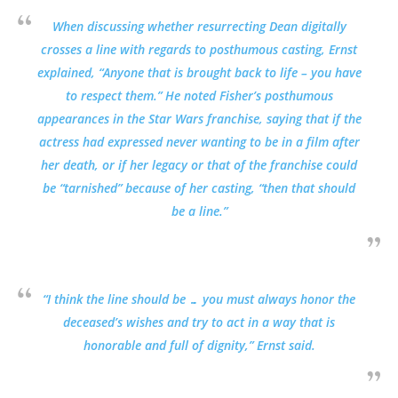
When discussing whether resurrecting Dean digitally
crosses a line with regards to posthumous casting, Ernst
explained, “Anyone that is brought back to life – you have
to respect them.” He noted Fisher’s posthumous
appearances in the Star Wars franchise, saying that if the
actress had expressed never wanting to be in a film after
her death, or if her legacy or that of the franchise could
be “tarnished” because of her casting, “then that should
be a line.”
“I think the line should be … you must always honor the
deceased’s wishes and try to act in a way that is
honorable and full of dignity,” Ernst said.