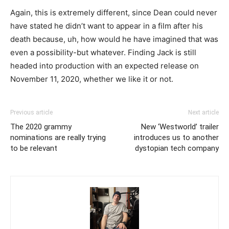
Again, this is extremely different, since Dean could never
have stated he didn’t want to appear in a film after his
death because, uh, how would he have imagined that was
even a possibility-but whatever. Finding Jack is still
headed into production with an expected release on
November 11, 2020, whether we like it or not.
Previous article
Next article
The 2020 grammy
New ‘Westworld’ trailer
nominations are really trying
introduces us to another
to be relevant
dystopian tech company