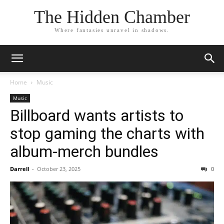
The Hidden Chamber
Where fantasies unravel in shadows.
Home
Music
Music
Billboard wants artists to
stop gaming the charts with
album-merch bundles
Darrell
-
October 23, 2025
0