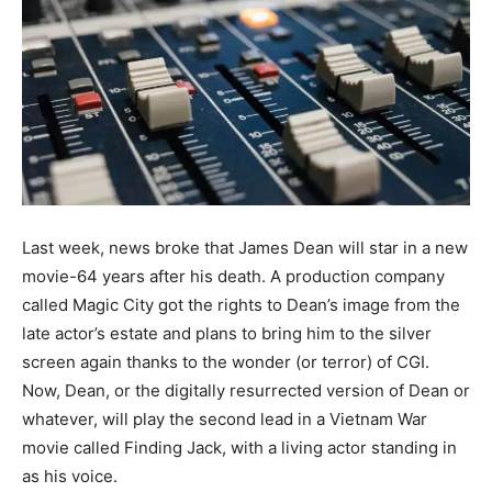
Last week, news broke that James Dean will star in a new
movie-64 years after his death. A production company
called Magic City got the rights to Dean’s image from the
late actor’s estate and plans to bring him to the silver
screen again thanks to the wonder (or terror) of CGI.
Now, Dean, or the digitally resurrected version of Dean or
whatever, will play the second lead in a Vietnam War
movie called Finding Jack, with a living actor standing in
as his voice.