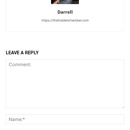
Darrell
https://thehiddenchamber.com
LEAVE A REPLY