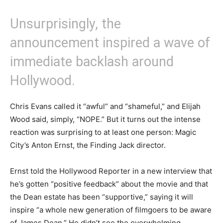
Unsurprisingly, the
announcement inspired a wave of
immediate backlash around
Hollywood.
Chris Evans called it “awful” and “shameful,” and Elijah
Wood said, simply, “NOPE.” But it turns out the intense
reaction was surprising to at least one person: Magic
City’s Anton Ernst, the Finding Jack director.
Ernst told the Hollywood Reporter in a new interview that
he’s gotten “positive feedback” about the movie and that
the Dean estate has been “supportive,” saying it will
inspire “a whole new generation of filmgoers to be aware
of James Dean.” He didn’t see the overwhelming