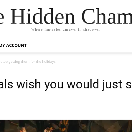
e Hidden Cham
Where fantasies unravel in shadows.
MY ACCOUNT
 stop getting them for the holidays
ials wish you would just 