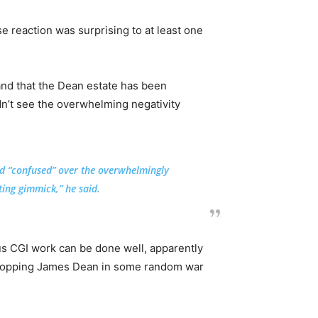
se reaction was surprising to at least one
and that the Dean estate has been
dn’t see the overwhelming negativity
nd “confused” over the overwhelmingly
ing gimmick,” he said.
us CGI work can be done well, apparently
 plopping James Dean in some random war