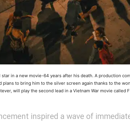
star in a new movie-64 years after his death. A production comp
d plans to bring him to the silver screen again thanks to the won
tever, will play the second lead in a Vietnam War movie called Fi
uncement inspired a wave of immediat