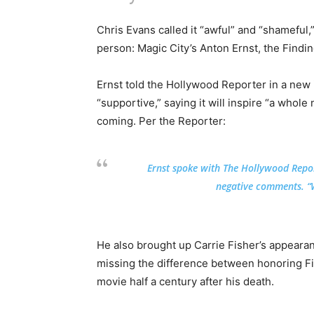
Chris Evans called it “awful” and “shameful,”
person: Magic City’s Anton Ernst, the Findin
Ernst told the Hollywood Reporter in a new 
“supportive,” saying it will inspire “a who
coming. Per the Reporter:
Ernst spoke with The Hollywood Repor
negative comments. “W
He also brought up Carrie Fisher’s appeara
missing the difference between honoring Fi
movie half a century after his death.