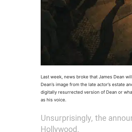
Last week, news broke that James Dean will 
Dean’s image from the late actor’s estate an
digitally resurrected version of Dean or wha
as his voice.
Unsurprisingly, the anno
Hollywood.