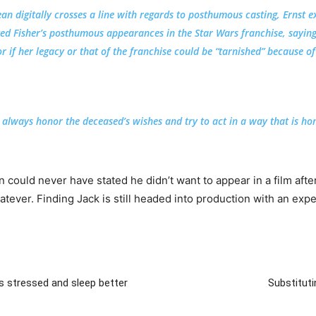
n digitally crosses a line with regards to posthumous casting, Ernst e
ted Fisher’s posthumous appearances in the Star Wars franchise, saying
or if her legacy or that of the franchise could be “tarnished” because of 
 always honor the deceased’s wishes and try to act in a way that is hono
an could never have stated he didn’t want to appear in a film af
atever. Finding Jack is still headed into production with an ex
ss stressed and sleep better
Substituti