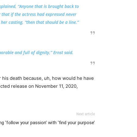
xplained, “Anyone that is brought back to
 that if the actress had expressed never
her casting, “then that should be a line.”
rable and full of dignity,” Ernst said.
ter his death because, uh, how would he have
pected release on November 11, 2020,
Next article
ng ‘follow your passion’ with ‘find your purpose’