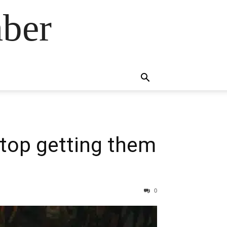
ber
stop getting them
0