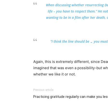
When discussing whether resurrecting Dea
life – you have to respect them.” He no
wanting to be in a film after her death, 
“I think the line should be … you must
Again, this is extremely different, since De
imagined that was even a possibility-but wh
whether we like it or not.
Previous article
Practicing gratitude regularly can make you le