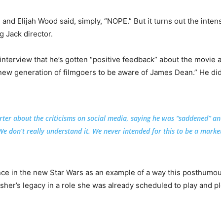
 and Elijah Wood said, simply, “NOPE.” But it turns out the inten
g Jack director.
interview that he’s gotten “positive feedback” about the movie 
le new generation of filmgoers to be aware of James Dean.” He di
ter about the criticisms on social media, saying he was “saddened” a
e don’t really understand it. We never intended for this to be a market
nce in the new Star Wars as an example of a way this posthumo
sher’s legacy in a role she was already scheduled to play and