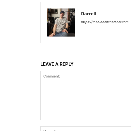
Darrell
https://thehiddenchamber.com
LEAVE A REPLY