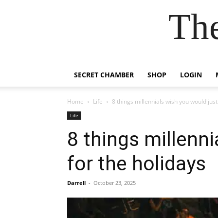
Th
SECRET CHAMBER
SHOP
LOGIN
Home
Life
8 things millennials wish you would just
Life
8 things millenn
for the holidays
Darrell
-
October 23, 2025