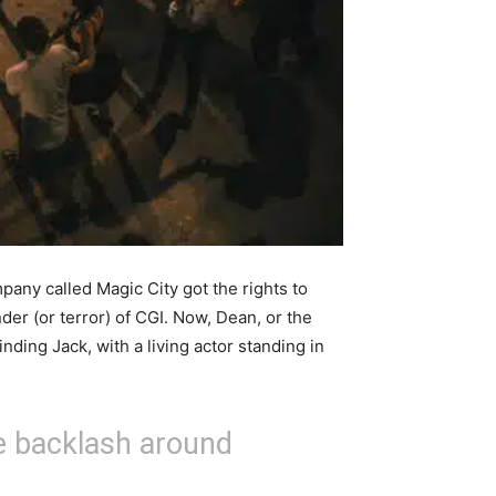
any called Magic City got the rights to
der (or terror) of CGI. Now, Dean, or the
nding Jack, with a living actor standing in
e backlash around