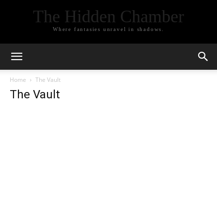
The Hidden Chamber
Where fantasies unravel in shadows.
Home
The Vault
The Vault