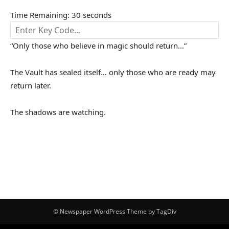
Time Remaining:
30
seconds
“Only those who believe in magic should return…”
The Vault has sealed itself… only those who are ready may
return later.
The shadows are watching.
© Newspaper WordPress Theme by TagDiv