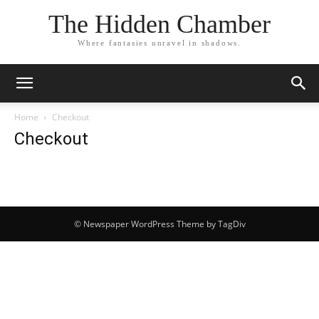
The Hidden Chamber
Where fantasies unravel in shadows.
Home
Checkout
Checkout
© Newspaper WordPress Theme by TagDiv